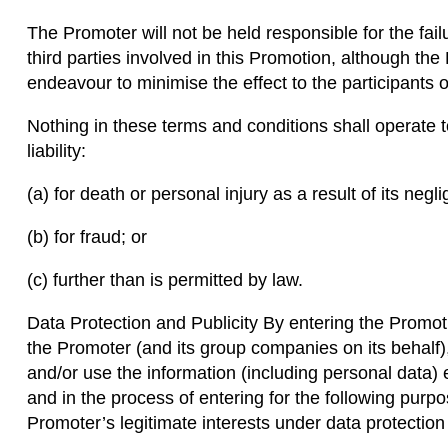
The Promoter will not be held responsible for the failur
third parties involved in this Promotion, although the
endeavour to minimise the effect to the participants o
Nothing in these terms and conditions shall operate 
liability:
(a) for death or personal injury as a result of its negl
(b) for fraud; or
(c) further than is permitted by law.
Data Protection and Publicity By entering the Promo
the Promoter (and its group companies on its behalf),
and/or use the information (including personal data) e
and in the process of entering for the following purp
Promoter’s legitimate interests under data protection