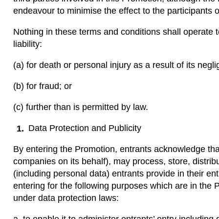
endeavour to minimise the effect to the participants o
Nothing in these terms and conditions shall operate 
liability:
(a) for death or personal injury as a result of its negl
(b) for fraud; or
(c) further than is permitted by law.
Data Protection and Publicity
By entering the Promotion, entrants acknowledge tha
companies on its behalf), may process, store, distrib
(including personal data) entrants provide in their en
entering for the following purposes which are in the P
under data protection laws: