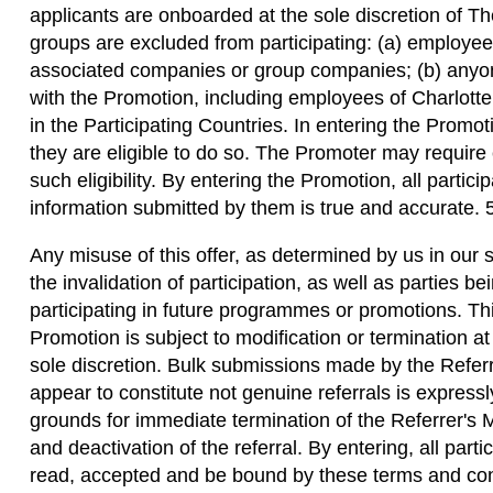
applicants are onboarded at the sole discretion of T
groups are excluded from participating: (a) employee
associated companies or group companies; (b) anyon
with the Promotion, including employees of Charlotte 
in the Participating Countries. In entering the Promot
they are eligible to do so. The Promoter may require 
such eligibility. By entering the Promotion, all particip
information submitted by them is true and accurate. 
Any misuse of this offer, as determined by us in our s
the invalidation of participation, as well as parties be
participating in future programmes or promotions. T
Promotion is subject to modification or termination at
sole discretion. Bulk submissions made by the Referre
appear to constitute not genuine referrals is express
grounds for immediate termination of the Referrer's
and deactivation of the referral. By entering, all part
read, accepted and be bound by these terms and con