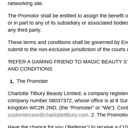
networking site.
The Promotor shall be entitled to assign the benefit o
or in part to any of its subsidiary or associated bodie
any third party.
These terms and conditions shall be governed by Eng
submit to the non-exclusive jurisdiction of the court
'REFER A GAMING FRIEND TO MAGIC BEAUTY
AND CONDITIONS
The Promoter
Charlotte Tilbury Beauty Limited, a company registe
company number 08037372, whose office is at 8 Surr
Kingdom WC2R 2ND, (the “Promoter” or “We”). Conta
customercare@charlottetilbury.com
. 2. The Promoti
Have the chance for you (‘Referrer’) to receive a £1