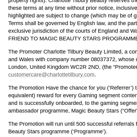
property rights). Charlotte Tilbury Beauty reserves t
these terms at any time without prior notice, inclusive
highlighted are subject to change (which may be of g
Terms shall be governed by English law, and the part
exclusive jurisdiction of the courts of England an
FRIEND TO MAGIC BEAUTY STARS PROGRAMME
The Promoter Charlotte Tilbury Beauty Limited, a co
and Wales with company number 08037372, whose offi
London, United Kingdom WC2R 2ND, (the “Promoter” 
customercare@charlottetilbury.com
.
The Promotion Have the chance for you (‘Referrer’) 
equivalent) reward for every Gaming segment content 
and is successfully onboarded, to the gaming segment
ambassador programme, Magic Beauty Stars (“Offer”
The Promotion will run until 500 successful referral
Beauty Stars programme (‘Programme’).