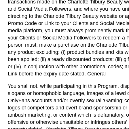
transactions made on the Charlotte Tilbury Beauty we
and Social Media Followers, and where you have uni
directing to the Charlotte Tilbury Beauty website o
Promo Code or Link to your Clients and Social Media
media platform, you must always prominently mark th
your Clients or Social Media Followers to redeem a 
person must: make a purchase on the Charlotte Tilbu
any product excluding: (i) product bundles and kits 
been applied; (ii) already discounted products; (iii) gi
or (iv) in conjunction with other promotional codes
Link before the expiry date stated. General
You shall not, while participating in this Program, disp
slogans or homophobic language, images of a lewd or
OnlyFans accounts and/or overtly sexual ‘Gaming’ co
logos of competitors and overt brand sponsorship or
ambush marketing, or content which is defamatory, ob
offensive or otherwise unsuitable or infringes others’ r