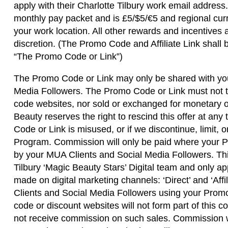
apply with their Charlotte Tilbury work email addres
monthly pay packet and is £5/$5/€5 and regional cur
your work location. All other rewards and incentives 
discretion. (The Promo Code and Affiliate Link shall b
“The Promo Code or Link”)
The Promo Code or Link may only be shared with yo
Media Followers. The Promo Code or Link must not t
code websites, nor sold or exchanged for monetary or
Beauty reserves the right to rescind this offer at an
Code or Link is misused, or if we discontinue, limit, 
Program. Commission will only be paid where your 
by your MUA Clients and Social Media Followers. This
Tilbury ‘Magic Beauty Stars’ Digital team and only a
made on digital marketing channels: ‘Direct’ and ‘Aff
Clients and Social Media Followers using your Prom
code or discount websites will not form part of this
not receive commission on such sales. Commission wi