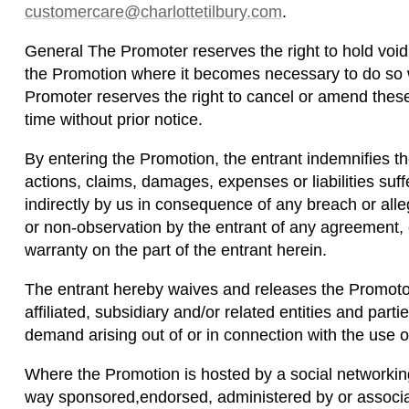
customercare@charlottetilbury.com
.
General The Promoter reserves the right to hold voi
the Promotion where it becomes necessary to do so w
Promoter reserves the right to cancel or amend thes
time without prior notice.
By entering the Promotion, the entrant indemnifies t
actions, claims, damages, expenses or liabilities suffe
indirectly by us in consequence of any breach or al
or non-observation by the entrant of any agreement, c
warranty on the part of the entrant herein.
The entrant hereby waives and releases the Promotor
affiliated, subsidiary and/or related entities and parti
demand arising out of or in connection with the use of
Where the Promotion is hosted by a social networking
way sponsored,endorsed, administered by or associat