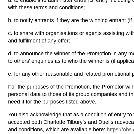
a. to enable it to administer entrants’ entry including
with these terms and conditions;
b. to notify entrants if they are the winning entrant (if
c. to share with organisations or agents assisting wi
and fulfilment of any offer;
d. to announce the winner of the Promotion in any m
to others’ enquiries as to who the winner is (if applica
e. for any other reasonable and related promotional 
For the purposes of the Promotion, the Promotor will 
personal data to those of its group companies and th
need it for the purposes listed above.
You also acknowledge that as a condition of entry to
accepted both Charlotte Tilbury’s and Duel’s (advo
and conditions, which are available here:
https://ob