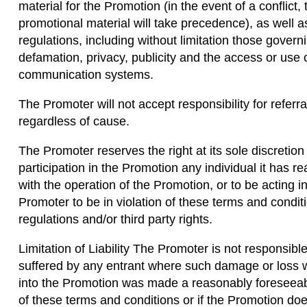
material for the Promotion (in the event of a conflict,
promotional material will take precedence), as well a
regulations, including without limitation those govern
defamation, privacy, publicity and the access or use 
communication systems.
The Promoter will not accept responsibility for referra
regardless of cause.
The Promoter reserves the right at its sole discretion 
participation in the Promotion any individual it has r
with the operation of the Promotion, or to be acting
Promoter to be in violation of these terms and condit
regulations and/or third party rights.
Limitation of Liability The Promoter is not responsib
suffered by any entrant where such damage or loss w
into the Promotion was made a reasonably foreseea
of these terms and conditions or if the Promotion do