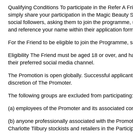
Qualifying Conditions To participate in the Refer A 
simply share your participation in the Magic Beauty
social followers, asking them to join the programme, 
and reference your name within their application fo
For the Friend to be eligible to join the Programme, se
Eligibility The Friend must be aged 18 or over, and h
their preferred social media channel.
The Promotion is open globally. Successful applicant
discretion of The Promoter.
The following groups are excluded from participating
(a) employees of the Promoter and its associated c
(b) anyone professionally associated with the Promot
Charlotte Tilbury stockists and retailers in the Partic