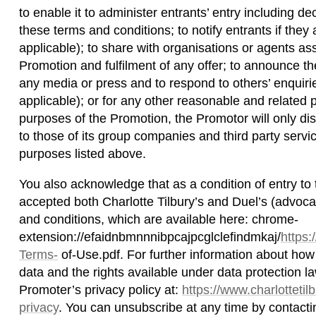
to enable it to administer entrants’ entry including de
these terms and conditions; to notify entrants if they 
applicable); to share with organisations or agents ass
Promotion and fulfilment of any offer; to announce th
any media or press and to respond to others’ enquirie
applicable); or for any other reasonable and related
purposes of the Promotion, the Promotor will only dis
to those of its group companies and third party servi
purposes listed above.
You also acknowledge that as a condition of entry to
accepted both Charlotte Tilbury’s and Duel’s (advo
and conditions, which are available here: chrome-
extension://efaidnbmnnnibpcajpcglclefindmkaj/
https
Terms-
of-Use.pdf. For further information about ho
data and the rights available under data protection l
Promoter’s privacy policy at:
https://www.charlottetil
privacy
. You can unsubscribe at any time by contacti