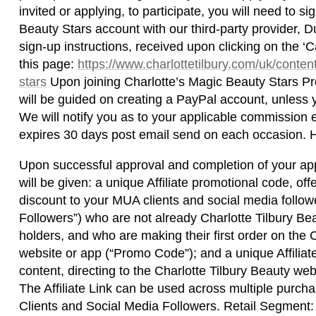
invited or applying, to participate, you will need to 
Beauty Stars account with our third-party provider, D
sign-up instructions, received upon clicking on the ‘Ca
this page:
https://www.charlottetilbury.com/uk/conten
stars
Upon joining Charlotte’s Magic Beauty Stars P
will be guided on creating a PayPal account, unless 
We will notify you as to your applicable commission e
expires 30 days post email send on each occasion.
Upon successful approval and completion of your app
will be given: a unique Affiliate promotional code, of
discount to your MUA clients and social media follow
Followers”) who are not already Charlotte Tilbury B
holders, and who are making their first order on the 
website or app (“Promo Code”); and a unique Affiliate
content, directing to the Charlotte Tilbury Beauty websi
The Affiliate Link can be used across multiple pur
Clients and Social Media Followers. Retail Segmen