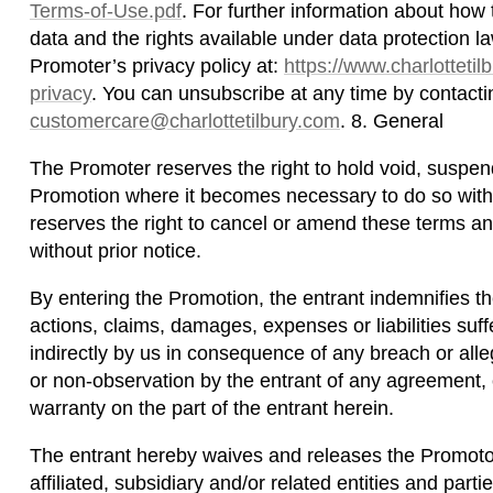
Terms-of-Use.pdf
. For further information about ho
data and the rights available under data protection l
Promoter’s privacy policy at:
https://www.charlottetil
privacy
. You can unsubscribe at any time by contacti
customercare@charlottetilbury.com
. 8. General
The Promoter reserves the right to hold void, suspen
Promotion where it becomes necessary to do so witho
reserves the right to cancel or amend these terms an
without prior notice.
By entering the Promotion, the entrant indemnifies t
actions, claims, damages, expenses or liabilities suffe
indirectly by us in consequence of any breach or al
or non-observation by the entrant of any agreement, c
warranty on the part of the entrant herein.
The entrant hereby waives and releases the Promotor
affiliated, subsidiary and/or related entities and parti