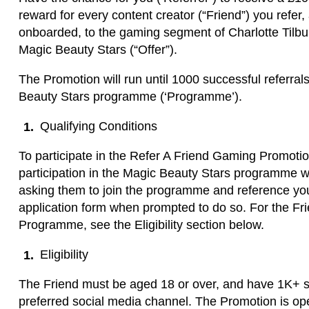
reward for every content creator (“Friend”) you refer,
onboarded, to the gaming segment of Charlotte Til
Magic Beauty Stars (“Offer”).
The Promotion will run until 1000 successful referr
Beauty Stars programme (‘Programme’).
Qualifying Conditions
To participate in the Refer A Friend Gaming Promotio
participation in the Magic Beauty Stars programme wi
asking them to join the programme and reference you
application form when prompted to do so. For the Frien
Programme, see the Eligibility section below.
Eligibility
The Friend must be aged 18 or over, and have 1K+ so
preferred social media channel. The Promotion is ope