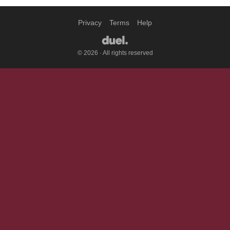
Privacy
Terms
Help
© 2026 · All rights reserved