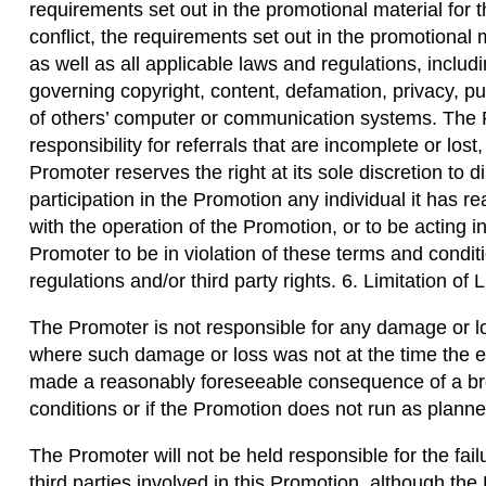
requirements set out in the promotional material for 
conflict, the requirements set out in the promotional 
as well as all applicable laws and regulations, includi
governing copyright, content, defamation, privacy, pu
of others’ computer or communication systems. The P
responsibility for referrals that are incomplete or los
Promoter reserves the right at its sole discretion to d
participation in the Promotion any individual it has r
with the operation of the Promotion, or to be acting
Promoter to be in violation of these terms and condit
regulations and/or third party rights. 6. Limitation of Li
The Promoter is not responsible for any damage or l
where such damage or loss was not at the time the e
made a reasonably foreseeable consequence of a br
conditions or if the Promotion does not run as planne
The Promoter will not be held responsible for the failur
third parties involved in this Promotion, although the