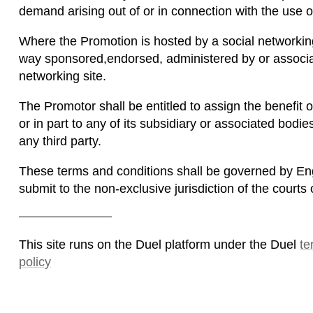
demand arising out of or in connection with the use of
Where the Promotion is hosted by a social networking
way sponsored,endorsed, administered by or associat
networking site.
The Promotor shall be entitled to assign the benefit o
or in part to any of its subsidiary or associated bodie
any third party.
These terms and conditions shall be governed by Eng
submit to the non-exclusive jurisdiction of the court
This site runs on the Duel platform under the Duel
te
policy