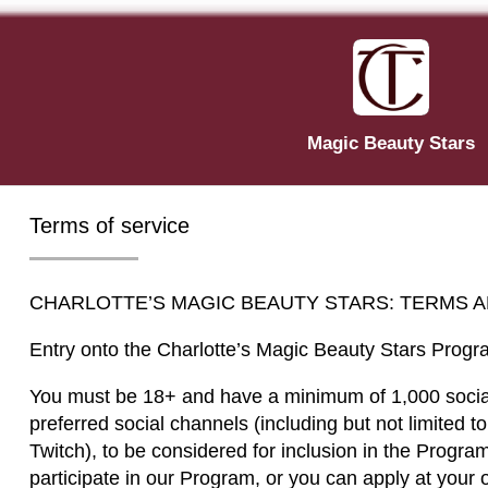
Magic Beauty Stars
Terms of service
CHARLOTTE’S MAGIC BEAUTY STARS: TERMS 
Entry onto the Charlotte’s Magic Beauty Stars Progr
You must be 18+ and have a minimum of 1,000 social
preferred social channels (including but not limited t
Twitch), to be considered for inclusion in the Progra
participate in our Program, or you can apply at your o