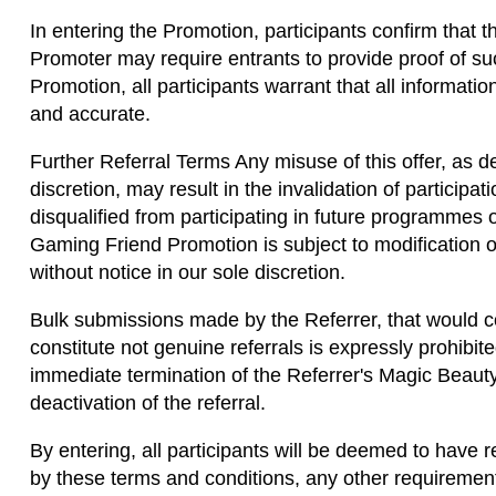
In entering the Promotion, participants confirm that t
Promoter may require entrants to provide proof of such
Promotion, all participants warrant that all informati
and accurate.
Further Referral Terms Any misuse of this offer, as d
discretion, may result in the invalidation of participat
disqualified from participating in future programmes 
Gaming Friend Promotion is subject to modification o
without notice in our sole discretion.
Bulk submissions made by the Referrer, that would co
constitute not genuine referrals is expressly prohibi
immediate termination of the Referrer's Magic Beaut
deactivation of the referral.
By entering, all participants will be deemed to have
by these terms and conditions, any other requirement