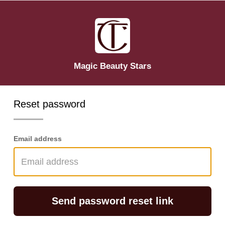
Magic Beauty Stars
Reset password
Email address
Send password reset link