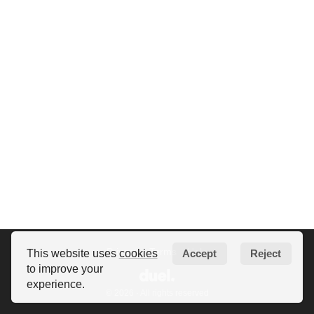
Privacy
Terms
Help
This website uses
cookies
Accept
Reject
to improve your
experience.
© 2026 · All rights reserved