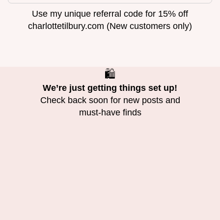
Use my unique referral code for 15% off
charlottetilbury.com (New customers only)
🛍️
We’re just getting things set up!
Check back soon for new posts and
must-have finds