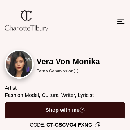
Vera Von Monika
Earns Commission
Artist
Fashion Model, Cultural Writer, Lyricist
Shop with me
CT-CSCVO4IFXNG
CODE