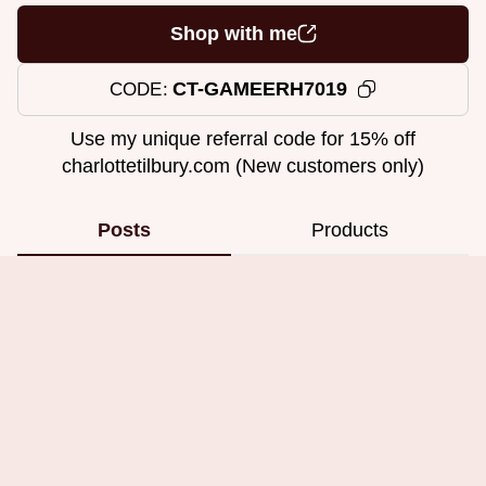
Shop with me
CT-GAMEERH7019
CODE
Use my unique referral code for 15% off
charlottetilbury.com (New customers only)