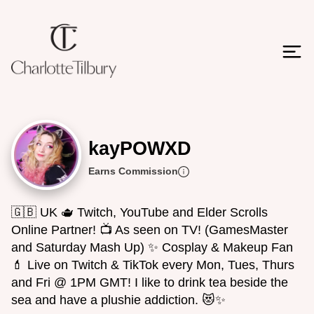
kayPOWXD
Earns Commission
🇬🇧 UK 🫖 Twitch, YouTube and Elder Scrolls
Online Partner! 📺 As seen on TV! (GamesMaster
and Saturday Mash Up) ✨️ Cosplay & Makeup Fan
💄 Live on Twitch & TikTok every Mon, Tues, Thurs
and Fri @ 1PM GMT! I like to drink tea beside the
sea and have a plushie addiction. 😻✨