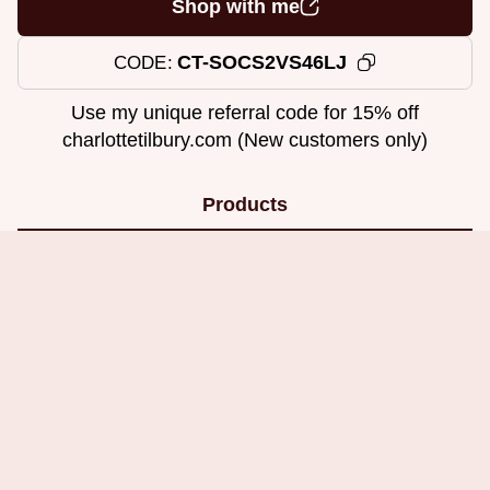
Shop with me
CT-SOCS2VS46LJ
CODE
Use my unique referral code for 15% off
charlottetilbury.com (New customers only)