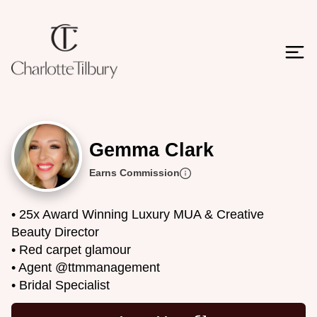
Gemma Clark
Earns Commission
• 25x Award Winning Luxury MUA & Creative
Beauty Director
• Red carpet glamour
• Agent @ttmmanagement
• Bridal Specialist